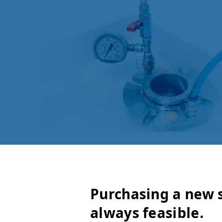
Purchasing a new s
always feasible.