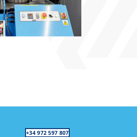
+34 972 597 807