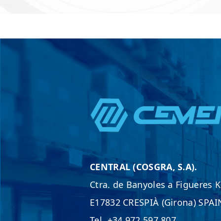
*
CENTRAL (COSGRA, S.A).
Ctra. de Banyoles a Figueres 
E17832 CRESPIÀ (Girona) SPAI
Tel. +34 972 597 807