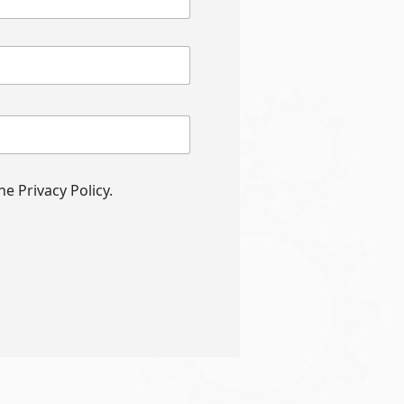
e Privacy Policy.