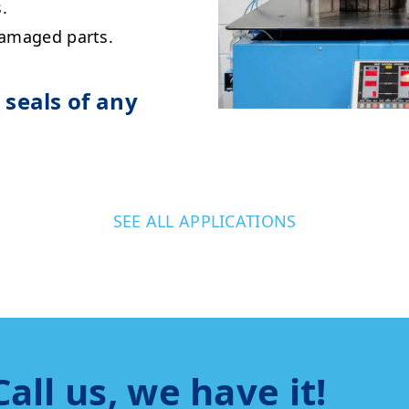
.
damaged parts.
seals of any
SEE ALL APPLICATIONS
Call us, we have it!