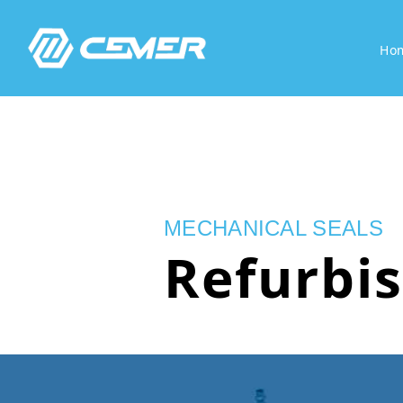
Ho
MECHANICAL SEALS
Refurbi