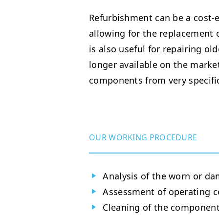
Refurbishment can be a cost-ef
allowing for the replacement o
is also useful for repairing ol
longer available on the market
components from very specifi
OUR WORKING PROCEDURE
Analysis of the worn or da
Assessment of operating c
Cleaning of the component