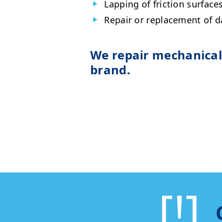
Lapping of friction surfaces
Repair or replacement of 
We repair mechanical 
brand.
[!]