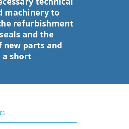
ecessary technical
 machinery to
the refurbishment
seals and the
f new parts and
 a short
ES