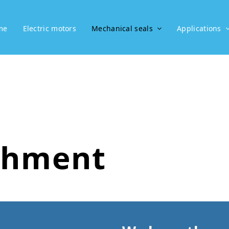
me
Electric motors
Mechanical seals
Applications
shment