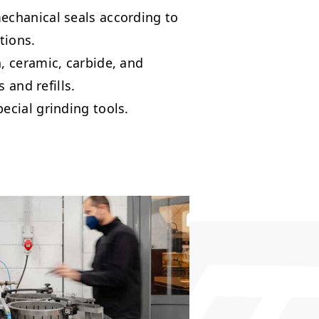
chanical seals according to
tions.
 ceramic, carbide, and
s and refills.
cial grinding tools.