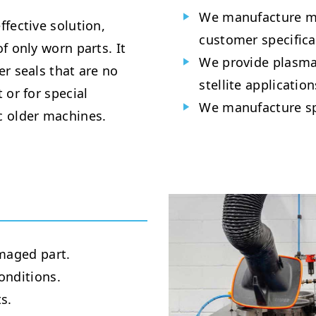
We manufacture me
fective solution,
customer specifica
f only worn parts. It
We provide plasma,
der seals that are no
stellite application
 or for special
We manufacture spe
c older machines.
maged part.
onditions.
s.