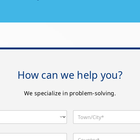
How can we help you?
We specialize in problem-solving.
T
o
w
n
C
/