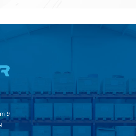
Km 9
N