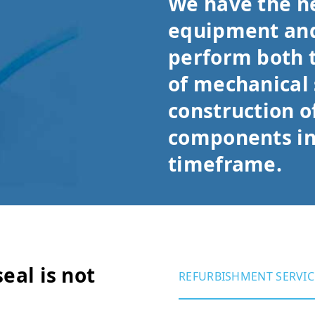
We have the n
equipment and
perform both 
of mechanical 
construction o
components in
timeframe.
eal is not
REFURBISHMENT SERVIC