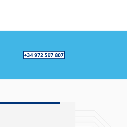
+34 972 597 807