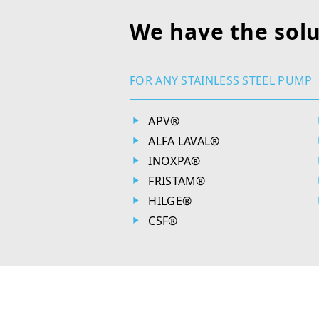
We have the solu
FOR ANY STAINLESS STEEL PUMP
APV®
ALFA LAVAL®
INOXPA®
FRISTAM®
HILGE®
CSF®