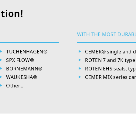
tion!
WITH THE MOST DURABL
TUCHENHAGEN®
CEMER® single and d
SPX FLOW®
ROTEN 7 and 7K type 
BORNEMANN®
ROTEN EHS seals, type
WAUKESHA®
CEMER MIX series car
Other…