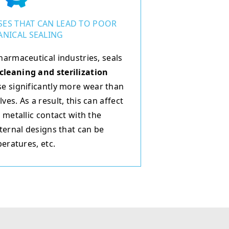
ES THAT CAN LEAD TO POOR
NICAL SEALING
harmaceutical industries, seals
cleaning and sterilization
e significantly more wear than
es. As a result, this can affect
 metallic contact with the
ternal designs that can be
peratures, etc.