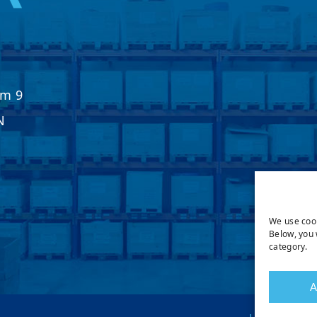
Km 9
N
We use cook
Below, you 
category.
A