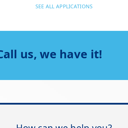
SEE ALL APPLICATIONS
Call us, we have it!
How can we help you?