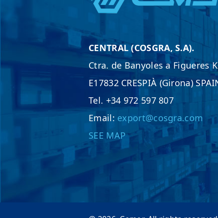
CENTRAL (COSGRA, S.A).
Ctra. de Banyoles a Figueres 
E17832 CRESPIÀ (Girona) SPAI
Tel. +34 972 597 807
Email:
export@cosgra.com
SEE MAP