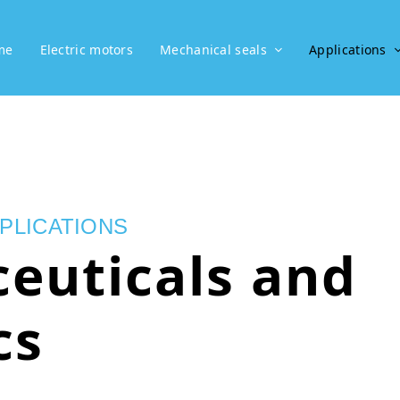
me
Electric motors
Mechanical seals
Applications
PLICATIONS
euticals and
cs