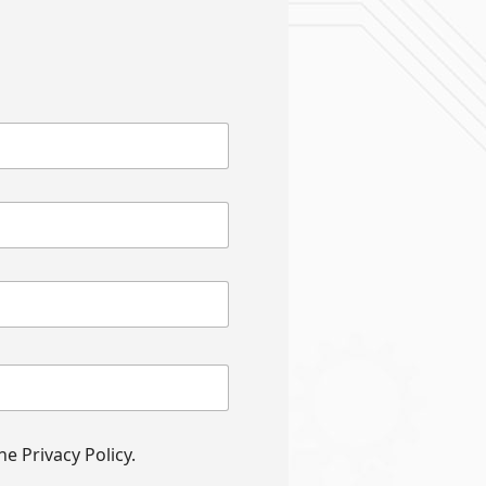
e Privacy Policy.