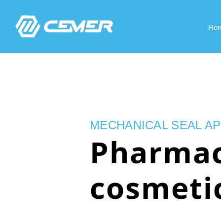
Ho
MECHANICAL SEAL AP
Pharmac
cosmeti