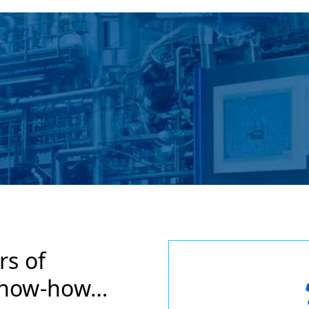
rs of
know-how…