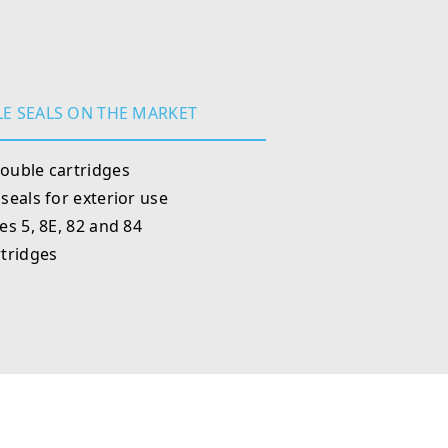
E SEALS ON THE MARKET
ouble cartridges
seals for exterior use
s 5, 8E, 82 and 84
tridges