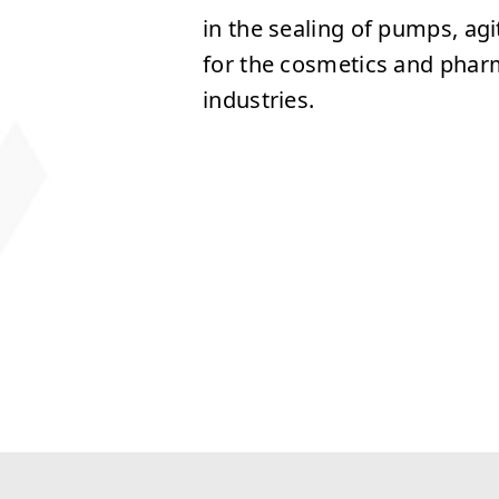
in the sealing of pumps, ag
for the cosmetics and phar
industries.