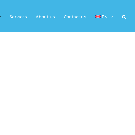
Services
About us
Contact us
EN