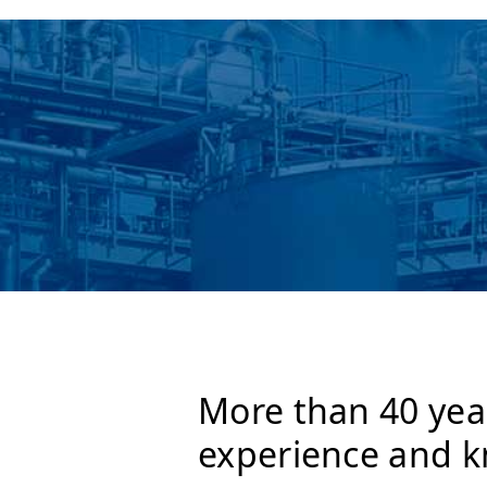
More than 40 yea
experience and 