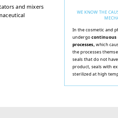
itators and mixers
WE KNOW THE CAUS
maceutical
MECHA
In the cosmetic and p
undergo
continuous 
processes,
which caus
the processes themselv
seals that do not have
product, seals with ex
sterilized at high tem