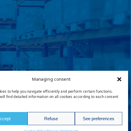
Managing consent
ies to help you navigate efficiently and perform certain functions.
will find detailed information on all cookies according to each consent
ccept
Refuse
See preferences