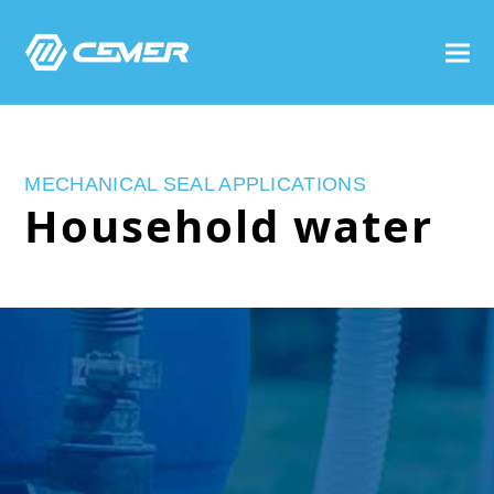
MECHANICAL SEAL APPLICATIONS
Household water