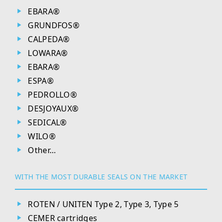
EBARA®
GRUNDFOS®
CALPEDA®
LOWARA®
EBARA®
ESPA®
PEDROLLO®
DESJOYAUX®
SEDICAL®
WILO®
Other…
WITH THE MOST DURABLE SEALS ON THE MARKET
ROTEN / UNITEN Type 2, Type 3, Type 5
CEMER cartridges