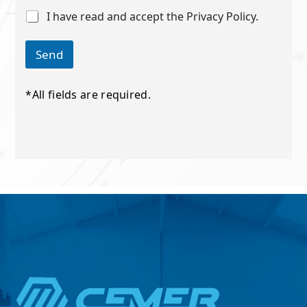
i
C
I have read and accept the Privacy Policy.
l
h
*
e
*
c
Send
k
b
o
*All fields are required.
x
e
s
*