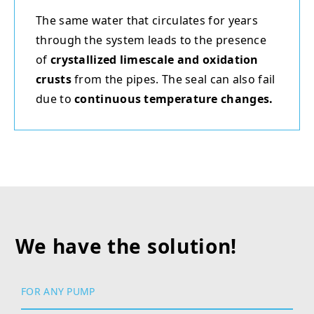
The same water that circulates for years
through the system leads to the presence
of
crystallized limescale and oxidation
crusts
from the pipes. The seal can also fail
due to
continuous temperature changes.
We have the solution!
FOR ANY PUMP