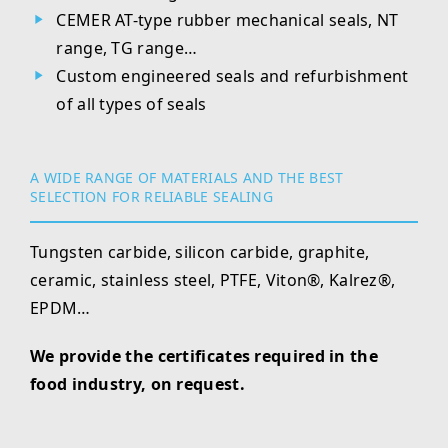
CEMER AT-type rubber mechanical seals, NT
range, TG range…
Custom engineered seals and refurbishment
of all types of seals
A WIDE RANGE OF MATERIALS AND THE BEST
SELECTION FOR RELIABLE SEALING
Tungsten carbide, silicon carbide, graphite,
ceramic, stainless steel, PTFE, Viton®, Kalrez®,
EPDM…
We provide the certificates required in the
food industry, on request.