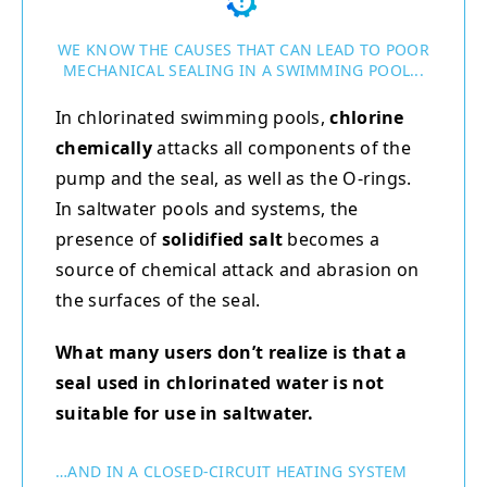
WE KNOW THE CAUSES THAT CAN LEAD TO POOR
MECHANICAL SEALING IN A SWIMMING POOL...
In chlorinated swimming pools,
chlorine
chemically
attacks all components of the
pump and the seal, as well as the O-rings.
In saltwater pools and systems, the
presence of
solidified salt
becomes a
source of chemical attack and abrasion on
the surfaces of the seal.
What many users don’t realize is that a
seal used in chlorinated water is not
suitable for use in saltwater.
…AND IN A CLOSED-CIRCUIT HEATING SYSTEM