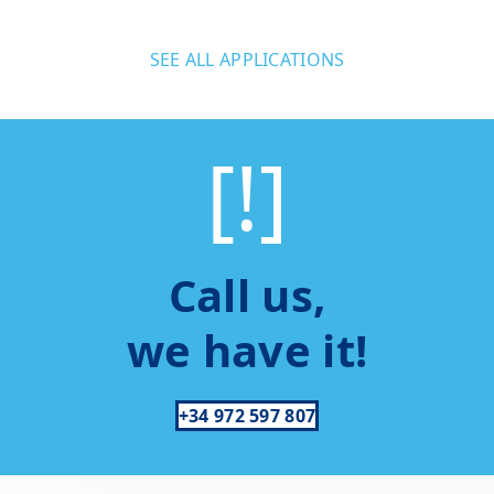
SEE ALL APPLICATIONS
[!]
Call us,
we have it!
+34 972 597 807