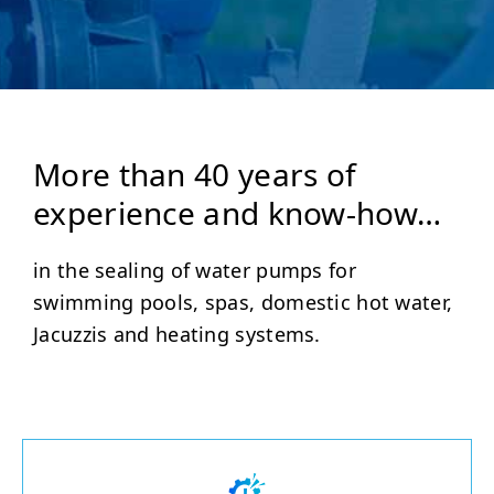
More than 40 years of
experience and know-how…
in the sealing of water pumps for
swimming pools, spas, domestic hot water,
Jacuzzis and heating systems.