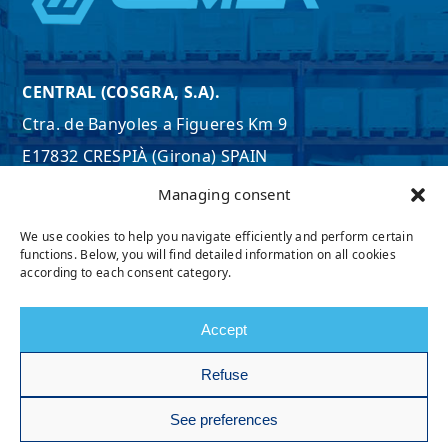
CENTRAL (COSGRA, S.A).
Ctra. de Banyoles a Figueres Km 9
E17832 CRESPIÀ (Girona) SPAIN
Tel. +34 972 597 807
Managing consent
Email:
export@cosgra.com
We use cookies to help you navigate efficiently and perform certain
SEE MAP
functions. Below, you will find detailed information on all cookies
according to each consent category.
Accept
Refuse
See preferences
@ 2026, Cemer. All rights reserved.